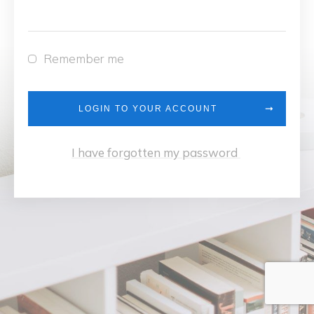
Remember me
LOGIN TO YOUR ACCOUNT
I have forgotten my password