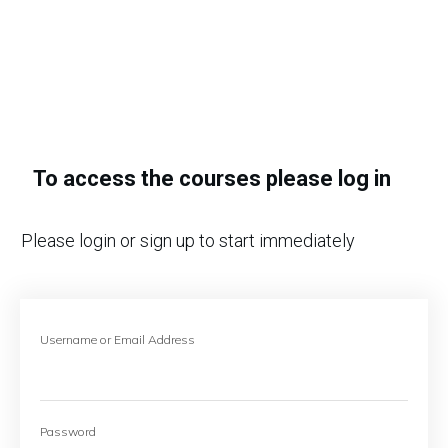
To access the courses please log in
Please login or sign up to start immediately
Username or Email Address
Password