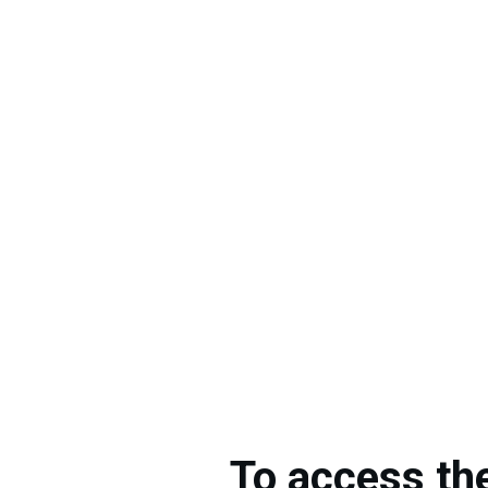
To access th