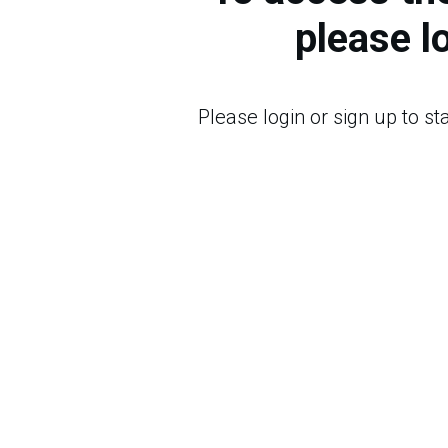
please l
Please login or sign up to s