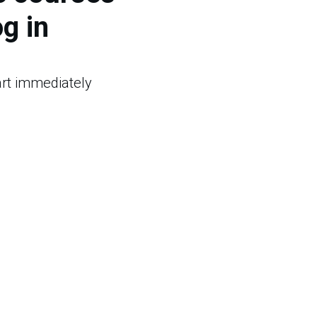
og in
tart immediately