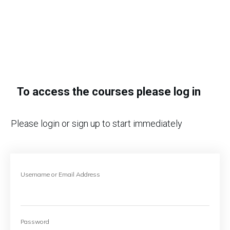
To access the courses please log in
Please login or sign up to start immediately
Username or Email Address
Password