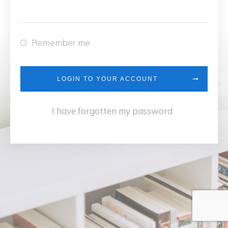
Remember me
LOGIN TO YOUR ACCOUNT
I have forgotten my password