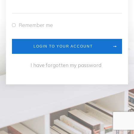
Remember me
LOGIN TO YOUR ACCOUNT
I have forgotten my password