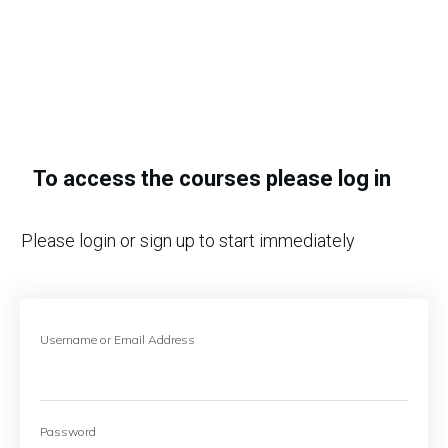
To access the courses please log in
Please login or sign up to start immediately
Username or Email Address
Password