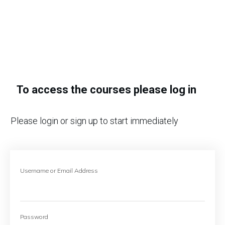
To access the courses please log in
Please login or sign up to start immediately
Username or Email Address
Password