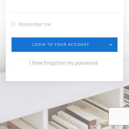
Remember me
LOGIN TO YOUR ACCOUNT
I have forgotten my password