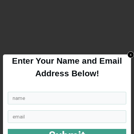
x
Enter Your Name and Email
Address Below!