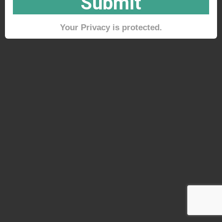
Submit
Your Privacy is protected.